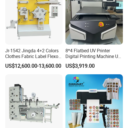
Jr-1542 Jingda 4+2 Colors
8*4 Flatbed UV Printer
Clothes Fabric Label Flexo
Digital Printing Machine UV
Printing Machine in
Flatbed Printer 6090 All in
US$12,600.00-13,600.00
US$3,919.00
Bangladesh Nylon Taffeta
One
Satin Label Letterpress
Press for Cotton Tape, Wash
Care Label