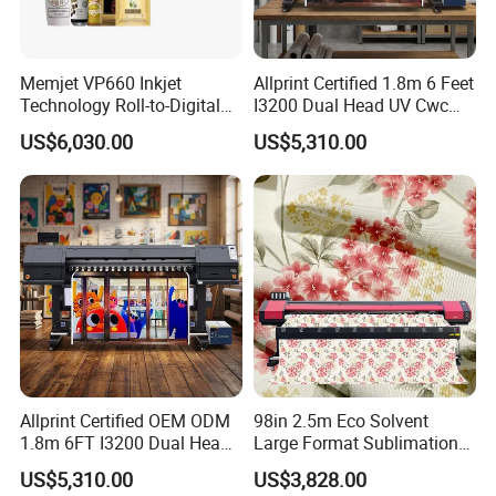
Memjet VP660 Inkjet
Allprint Certified 1.8m 6 Feet
Technology Roll-to-Digital
I3200 Dual Head UV Cwc
Manufacturing Digital
Printer for Digital Vinyl Car
US$6,030.00
US$5,310.00
Sticker
Wrap Print
Allprint Certified OEM ODM
98in 2.5m Eco Solvent
1.8m 6FT I3200 Dual Head
Large Format Sublimation
Eco Solvent Printer Machine
Printer 2/3/4 Heads XP600
US$5,310.00
US$3,828.00
for Vinyl Sticker
Textile Poster Wallpaper