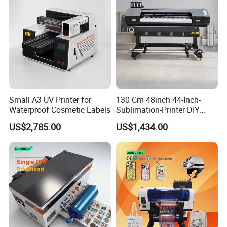
Small A3 UV Printer for
130 Cm 48inch 44-Inch-
Waterproof Cosmetic Labels
Sublimation-Printer DIY
Sublimation Printer Textile
US$2,785.00
US$1,434.00
Printing Machine