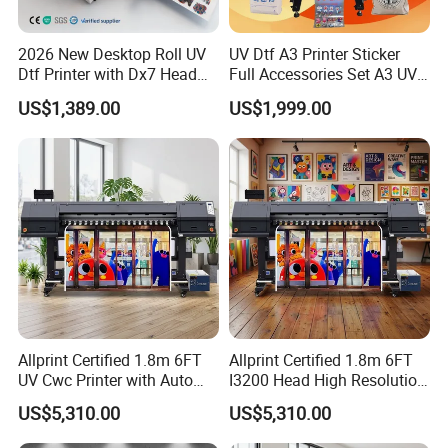
2026 New Desktop Roll UV
UV Dtf A3 Printer Sticker
Dtf Printer with Dx7 Head
Full Accessories Set A3 UV
for Ab Film Sticker
Dtf Printer with Dual EPS
US$1,389.00
US$1,999.00
XP600 Printheads
Allprint Certified 1.8m 6FT
Allprint Certified 1.8m 6FT
UV Cwc Printer with Auto
I3200 Head High Resolution
Take up System for Roll to
UV Roll to Roll Printer for PP
US$5,310.00
US$5,310.00
Roll Vinyl Print
Paper 3D Wallpaper