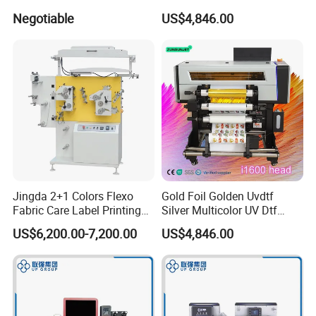
3D Texture Crystal Sticker
Negotiable
US$4,846.00
Printing DIY
Jingda 2+1 Colors Flexo
Gold Foil Golden Uvdtf
Fabric Care Label Printing
Silver Multicolor UV Dtf
Machine for Polyester Satin
Sticker Roll to Roll Printing
US$6,200.00-7,200.00
US$4,846.00
Ribbon, Nylon Taffeta,
Printer with Gold Sticker
Cotton Tape, Cloth Label
and Sugar Packing Paper
Jr-1521