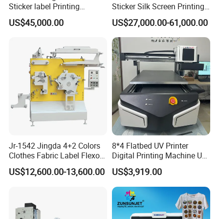
Sticker label Printing
Sticker Silk Screen Printing
Machine
Machine
US$45,000.00
US$27,000.00-61,000.00
Jr-1542 Jingda 4+2 Colors
8*4 Flatbed UV Printer
Clothes Fabric Label Flexo
Digital Printing Machine UV
Printing Machine in
Flatbed Printer 6090 All in
US$12,600.00-13,600.00
US$3,919.00
Bangladesh Nylon Taffeta
One
Satin Label Letterpress
Press for Cotton Tape, Wash
Care Label