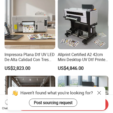
Impresora Plana Dtf UV LED
Allprint Certified A2 42cm
De Alta Calidad Con Tres
Mini Desktop UV Dtf Printer
Cabezales De...Uvdtf Printer
with Varnish for Crystal
US$2,823.00
US$4,846.00
with Gold Znd Silver Ink
Label Sticker DIY
Haven't found what you're looking for?
Post sourcing request
Send Inquiry
Chat Now