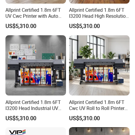
Allprint Certified 1.8m 6FT
Allprint Certified 1.8m 6FT
UV Cwc Printer with Auto
I3200 Head High Resolution
Take up System for Roll to
UV Roll to Roll Printer for PP
US$5,310.00
US$5,310.00
Roll Vinyl Print
Paper 3D Wallpaper
Allprint Certified 1.8m 6FT
Allprint Certified 1.8m 6FT
I3200 Head Industrial UV
Cwc UV Roll to Roll Printer
Cwc Printer for Professional
with Cutting Plotter All in
US$5,310.00
US$5,310.00
Car Wrap Print
One for Vinyl Sticker