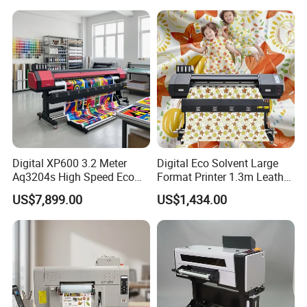
Window Film
Digital XP600 3.2 Meter
Digital Eco Solvent Large
Aq3204s High Speed Eco
Format Printer 1.3m Leather
Solvent Crystal Banner and
Flex Egg Sublimation Printer
US$7,899.00
US$1,434.00
Sticker Printer Machine
for Sale
3.2m Large Format