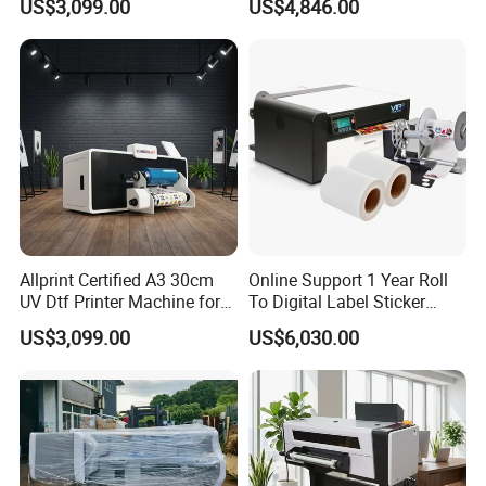
US$3,099.00
US$4,846.00
Shop Printing DIY
Crystal Sticker Print
Allprint Certified A3 30cm
Online Support 1 Year Roll
UV Dtf Printer Machine for
To Digital Label Sticker
Cylinder Bottle Mugs
Printer Vp660
US$3,099.00
US$6,030.00
Tumbler Print