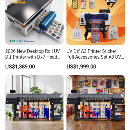
2026 New Desktop Roll UV
UV Dtf A3 Printer Sticker
Dtf Printer with Dx7 Head
Full Accessories Set A3 UV
for Ab Film Sticker
Dtf Printer with Dual EPS
US$1,389.00
US$1,999.00
XP600 Printheads