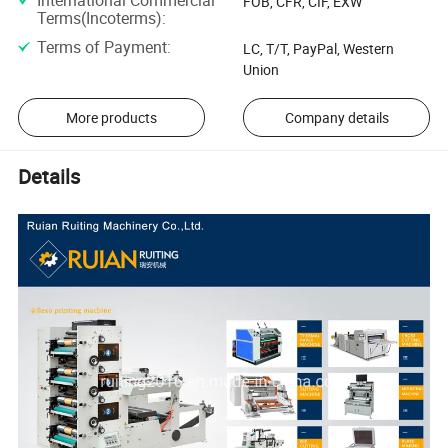
FOB, CFR, CIF, EXW
Terms(Incoterms)
:
Terms of Payment
:
LC, T/T, PayPal, Western
Union
More products
Company details
Details