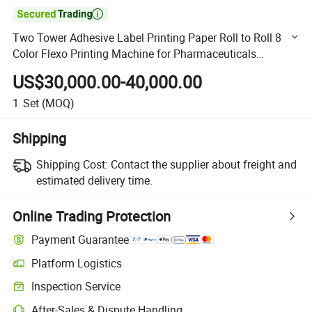

Two Tower Adhesive Label Printing Paper Roll to Roll 8
Color Flexo Printing Machine for Pharmaceuticals
Aluminum Foil Printing Machine
US$30,000.00-40,000.00
1
Set
(MOQ)
Shipping
Shipping Cost:
Contact the supplier about freight and
estimated delivery time.
Online Trading Protection
Payment Guarantee
Platform Logistics
Clearer shipment tracking with platform-supported logistics.
Inspection Service
Optional pre-shipment inspection for quality and quantity checks.
After-Sales & Dispute Handling