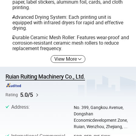
paper, label stickers, aluminum foil, cards, and cloth
printing.
Advanced Drying System: Each printing unit is
equipped with infrared dryers for rapid and effective
drying.
Durable Ceramic Mesh Roller: Features wear-proof and
corrosion-resistant ceramic mesh rollers to reduce
replacement frequency.
View More
Ruian Ruiting Machinery Co., Ltd.
5.0/5
Rating
Address
:
No. 399, Gangkou Avenue,
Dongshan
Economicdevelopment Zone,
Ruian, Wenzhou, Zhejiang, ...
International Commercial