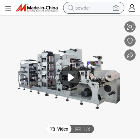
powder
ting Machine for Pharmaceuticals Aluminum Foil Printing Machine
Two Tower Adhesive Label Printing Paper Roll to Roll 8 Color Flexo Prin
electric bike
pullover hoody
basketball shoe
electric car
dirt bike
shoulder bag
weight loss capsule
Video
1
/
6