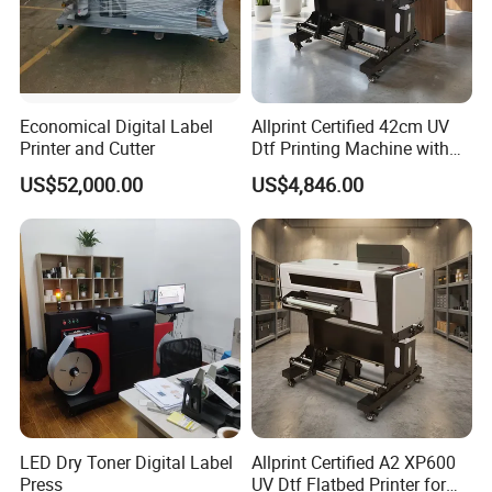
Economical Digital Label
Allprint Certified 42cm UV
Printer and Cutter
Dtf Printing Machine with
Varnish for Phone Case
US$52,000.00
US$4,846.00
Bottle Logo Labels
LED Dry Toner Digital Label
Allprint Certified A2 XP600
Press
UV Dtf Flatbed Printer for