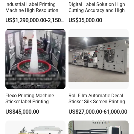
Industrial Label Printing
Digital Label Solution High
Machine High Resolution
Cutting Accuracy and High
and Speed Digital UV Label
Resolution Printing Self
US$1,290,000.00-2,150,000.00
US$35,000.00
Printer for Variable Data
Adhesive Label Printer and
and Short Run Production
Cutter for Small Batch
Production
Flexo Printing Machine
Roll Film Automatic Decal
Sticker label Printing
Sticker Silk Screen Printing
Machine
Machine
US$45,000.00
US$27,000.00-61,000.00