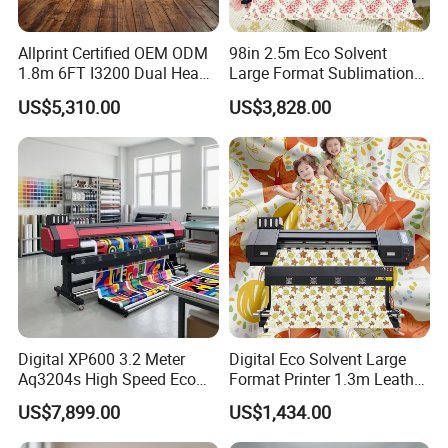
Allprint Certified OEM ODM
98in 2.5m Eco Solvent
1.8m 6FT I3200 Dual Head
Large Format Sublimation
Eco Solvent Printer Machine
Printer 2/3/4 Heads XP600
US$5,310.00
US$3,828.00
for Vinyl Sticker
Textile Poster Wallpaper
Window Film
Digital XP600 3.2 Meter
Digital Eco Solvent Large
Aq3204s High Speed Eco
Format Printer 1.3m Leather
Solvent Crystal Banner and
Flex Egg Sublimation Printer
US$7,899.00
US$1,434.00
Sticker Printer Machine
for Sale
3.2m Large Format