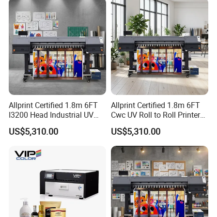
Allprint Certified 1.8m 6FT
Allprint Certified 1.8m 6FT
I3200 Head Industrial UV
Cwc UV Roll to Roll Printer
Cwc Printer for Professional
with Cutting Plotter All in
US$5,310.00
US$5,310.00
Car Wrap Print
One for Vinyl Sticker