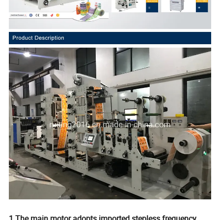
1.The main motor adopts imported stepless frequency