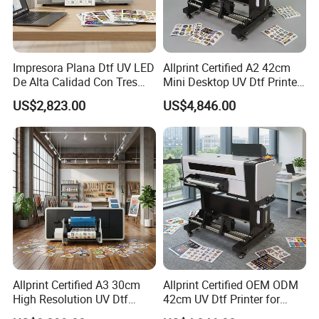
Impresora Plana Dtf UV LED
Allprint Certified A2 42cm
De Alta Calidad Con Tres
Mini Desktop UV Dtf Printer
Cabezales De...Uvdtf Printer
with Varnish for Crystal
US$2,823.00
US$4,846.00
with Gold Znd Silver Ink
Label Sticker DIY
Allprint Certified A3 30cm
Allprint Certified OEM ODM
High Resolution UV Dtf
42cm UV Dtf Printer for
Printer for Personalized Gift
Gold Foil Silver Varnish