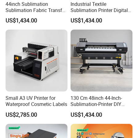
44inch Sublimation
Industrial Textile
Sublimation Fabric Transfer
Sublimation Printer Digital
Printer 1.3m Textile Printing
Textile Printer
US$1,434.00
US$1,434.00
Machine
Small A3 UV Printer for
130 Cm 48inch 44-Inch-
Waterproof Cosmetic Labels
Sublimation-Printer DIY
Sublimation Printer Textile
US$2,785.00
US$1,434.00
Printing Machine