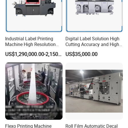
Industrial Label Printing
Digital Label Solution High
Machine High Resolution
Cutting Accuracy and High
and Speed Digital UV Label
Resolution Printing Self
US$1,290,000.00-2,150,000.00
US$35,000.00
Printer for Variable Data
Adhesive Label Printer and
and Short Run Production
Cutter for Small Batch
Production
Flexo Printing Machine
Roll Film Automatic Decal