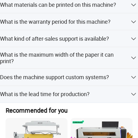
What materials can be printed on this machine?
printing.
It is suitable for adhesive paper, label stickers, aluminum
What is the warranty period for this machine?
foil, cards, cloth, and tubes.
We provide a 12-month warranty for all mechanical
What kind of after-sales support is available?
equipment.
Video support is provided for technical assistance and
What is the maximum width of the paper it can
troubleshooting.
print?
The maximum paper width and printing width are both
Does the machine support custom systems?
850mm.
Yes, the system supports customized configurations.
What is the lead time for production?
The lead time is one month during off-peak season and 1-
Recommended for you
3 months during peak season.