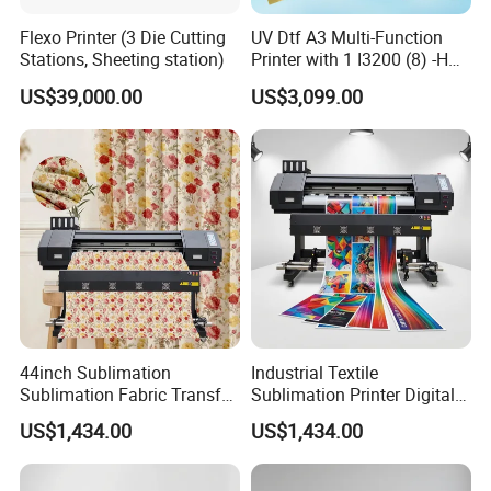
Flexo Printer (3 Die Cutting
UV Dtf A3 Multi-Function
Stations, Sheeting station)
Printer with 1 I3200 (8) -HD
Printhead
US$39,000.00
US$3,099.00
44inch Sublimation
Industrial Textile
Sublimation Fabric Transfer
Sublimation Printer Digital
Printer 1.3m Textile Printing
Textile Printer
US$1,434.00
US$1,434.00
Machine