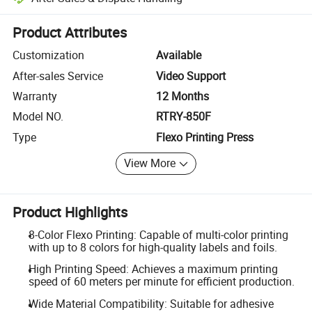
Platform-assisted dispute resolution, including refunds or returns whe
Product Attributes
Customization
Available
After-sales Service
Video Support
Warranty
12 Months
Model NO.
RTRY-850F
Type
Flexo Printing Press
View More
Product Highlights
8-Color Flexo Printing: Capable of multi-color printing
with up to 8 colors for high-quality labels and foils.
High Printing Speed: Achieves a maximum printing
speed of 60 meters per minute for efficient production.
Wide Material Compatibility: Suitable for adhesive