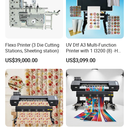
Flexo Printer (3 Die Cutting
UV Dtf A3 Multi-Function
Stations, Sheeting station)
Printer with 1 I3200 (8) -HD
Printhead
US$39,000.00
US$3,099.00